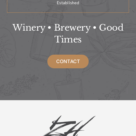
Established
Winery • Brewery • Good
Times
CONTACT