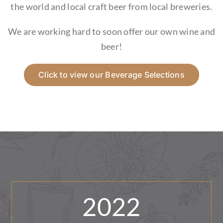
GIFT CARDS
the world and local craft beer from local breweries.
We are working hard to soon offer our own wine and
CALENDAR
beer!
EVENT TICKETS
Click to view our Beverage Selections
PRIVATE EVENTS
TIP-Z BOUTIQUE
TIP-Z COFFEE COVE
CONTACT & HOURS
2022