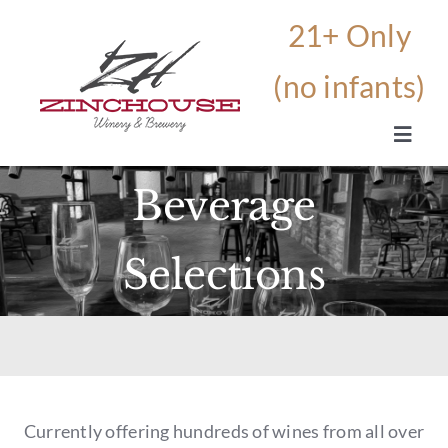
Skip
to
content
Toggle
Navig
Beverage
HOME
Selections
OUR STORY
THE WINERY AND BREWERY
BEVERAGES
Currently offering hundreds of wines from all over