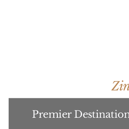
Zi
Premier Destination 