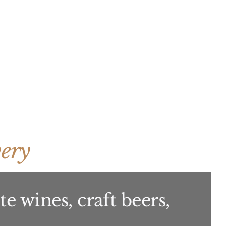
ery
e wines, craft beers,