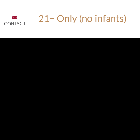
CONTACT