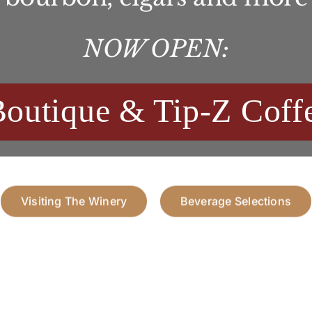
NOW OPEN:
Boutique & Tip-Z Coff
Visiting The Winery
Beverage Selections