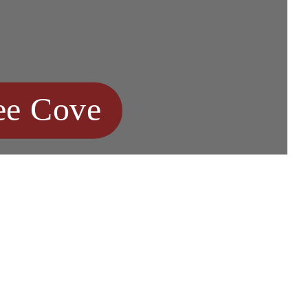
ee Cove