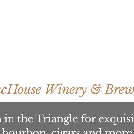
ncHouse Winery & Brew
in the Triangle for exquisit
bourbon, cigars and more