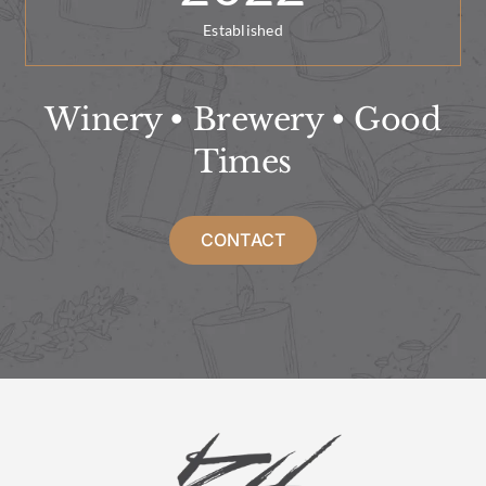
Established
Winery • Brewery • Good
Times
CONTACT