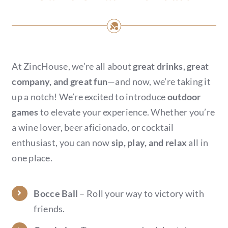
At ZincHouse, we’re all about
great drinks, great
company, and great fun
—and now, we’re taking it
up a notch! We’re excited to introduce
outdoor
games
to elevate your experience. Whether you’re
a wine lover, beer aficionado, or cocktail
enthusiast, you can now
sip, play, and relax
all in
one place.
Bocce Ball
– Roll your way to victory with
friends.