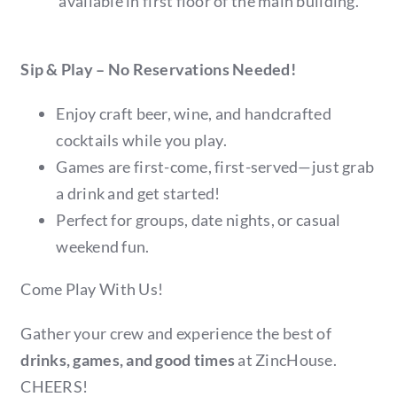
available in first floor of the main building.
Sip & Play – No Reservations Needed!
Enjoy craft beer, wine, and handcrafted
cocktails while you play.
Games are first-come, first-served—just grab
a drink and get started!
Perfect for groups, date nights, or casual
weekend fun.
Come Play With Us!
Gather your crew and experience the best of
drinks, games, and good times
at ZincHouse.
CHEERS!