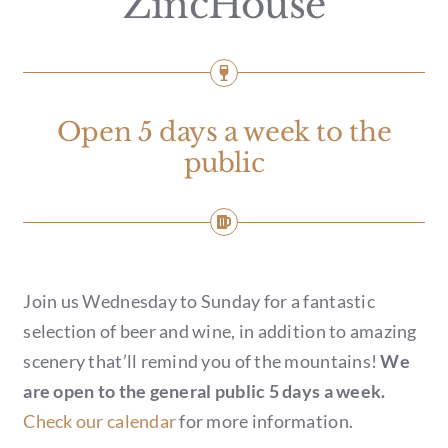
ZincHouse
GIFT CARDS
CALENDAR
EVENT TICKETS
Open 5 days a week to the
public
PRIVATE EVENTS
TIP-Z BOUTIQUE
Join us Wednesday to Sunday for a fantastic
TIP-Z COFFEE COVE
selection of beer and wine, in addition to amazing
scenery that’ll remind you of the mountains!
We
CONTACT & HOURS
are open to the general public 5 days a week.
Check our calendar
for more information.