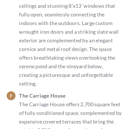
ceilings and stunning 8’x13’ windows that
fully open, seamlessly connecting the
indoors with the outdoors. Large custom
wrought iron doors and a striking slate wall
exterior are complemented by an elegant
cornice and metal roof design. The space
offers breathtaking views overlooking the
serene pond and the vineyard below,
creating a picturesque and unforgettable
setting.
The Carriage House
The Carriage House offers 2,700 square feet
of fully conditioned space, complemented by
expansive covered terraces that bring the