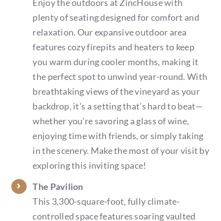
Enjoy the outdoors at ZincHouse with
plenty of seating designed for comfort and
relaxation. Our expansive outdoor area
features cozy firepits and heaters to keep
you warm during cooler months, making it
the perfect spot to unwind year-round. With
breathtaking views of the vineyard as your
backdrop, it’s a setting that’s hard to beat—
whether you’re savoring a glass of wine,
enjoying time with friends, or simply taking
in the scenery. Make the most of your visit by
exploring this inviting space!
The Pavilion
This 3,300-square-foot, fully climate-
controlled space features soaring vaulted