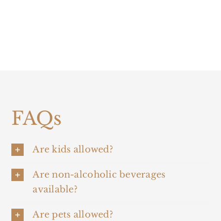
FAQs
Are kids allowed?
Are non-alcoholic beverages
available?
Are pets allowed?