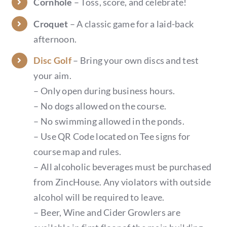
Cornhole
– Toss, score, and celebrate!
Croquet
– A classic game for a laid-back
afternoon.
Disc Golf
– Bring your own discs and test
your aim.
– Only open during business hours.
– No dogs allowed on the course.
– No swimming allowed in the ponds.
– Use QR Code located on Tee signs for
course map and rules.
– All alcoholic beverages must be purchased
from ZincHouse. Any violators with outside
alcohol will be required to leave.
– Beer, Wine and Cider Growlers are