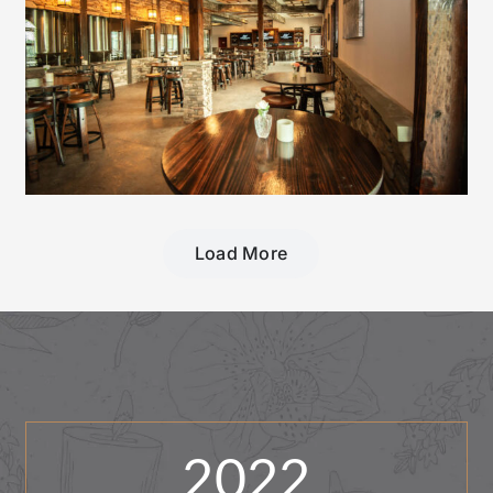
Load More
2022