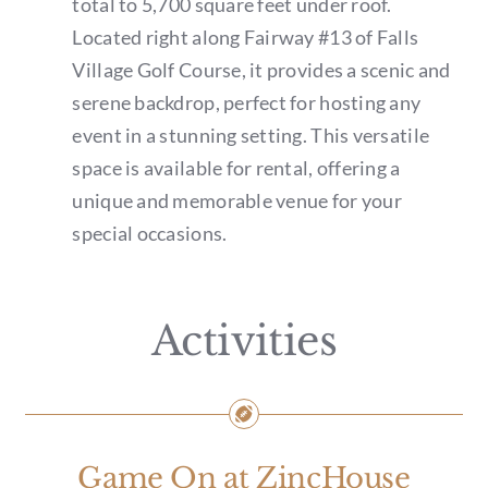
total to 5,700 square feet under roof.
Located right along Fairway #13 of Falls
Village Golf Course, it provides a scenic and
serene backdrop, perfect for hosting any
event in a stunning setting. This versatile
space is available for rental, offering a
unique and memorable venue for your
special occasions.
Activities
Game On at ZincHouse