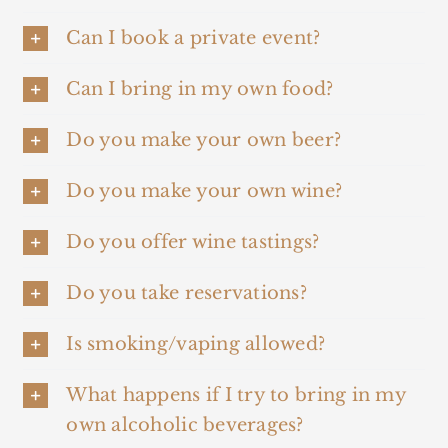
Can I book a private event?
Can I bring in my own food?
Do you make your own beer?
Do you make your own wine?
Do you offer wine tastings?
Do you take reservations?
Is smoking/vaping allowed?
What happens if I try to bring in my
own alcoholic beverages?