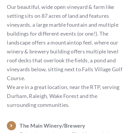
Our beautiful, wide open vineyard & farm like
setting sits on 87 acres of land and features
vineyards, a large marble fountain and multiple
buildings for different events (or one!). The
landscape offers a mountaintop feel, where our
winery & brewery building offers multiple level
roof decks that overlook the fields, a pond and
vineyards below, sitting next to Falls Village Golf
Course.
We are in a great location, near the RTP, serving
Durham, Raleigh, Wake Forest and the
surrounding communities.
The Main Winery/Brewery