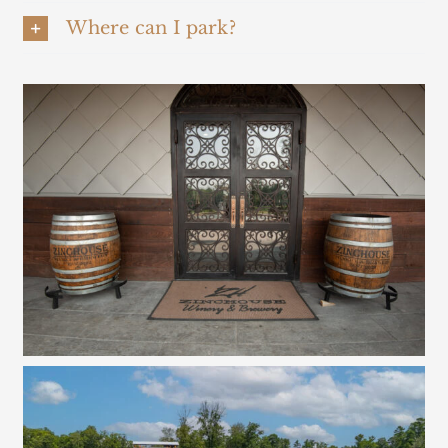
Where can I park?