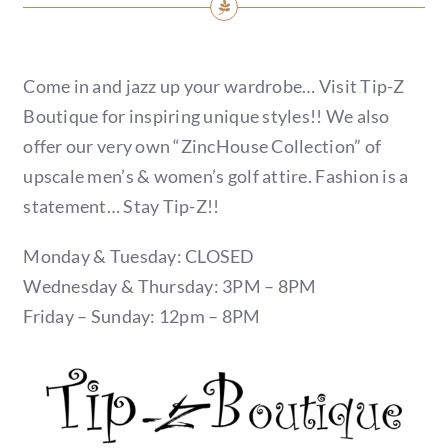
Come in and jazz up your wardrobe… Visit Tip-Z
Boutique for inspiring unique styles!! We also
offer our very own “ZincHouse Collection” of
upscale men’s & women’s golf attire. Fashion is a
statement… Stay Tip-Z!!
Monday & Tuesday: CLOSED
Wednesday & Thursday: 3PM – 8PM
Friday – Sunday: 12pm – 8PM