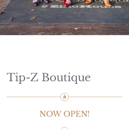
Tip-Z Boutique
NOW OPEN!