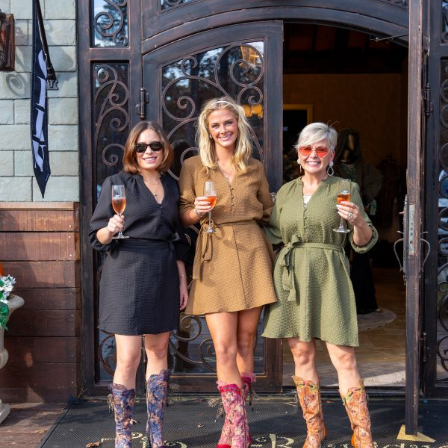
GIFT CARDS
CALENDAR
EVENT TICKETS
PRIVATE EVENTS
TIP-Z BOUTIQUE
TIP-Z COFFEE COVE
CONTACT & HOURS