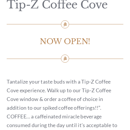
Tip-Z Coffee Cove
GIFT CARDS
CALENDAR
EVENT TICKETS
NOW OPEN!
PRIVATE EVENTS
TIP-Z BOUTIQUE
Tantalize your taste buds with a Tip-Z Coffee
TIP-Z COFFEE COVE
Cove experience. Walk up to our Tip-Z Coffee
Cove window & order a coffee of choice in
CONTACT & HOURS
addition to our spiked coffee offerings!!”.
COFFEE… a caffeinated miracle beverage
consumed during the day until it’s acceptable to