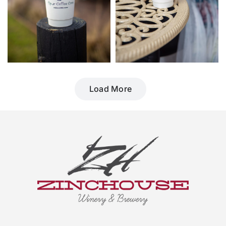
Load More