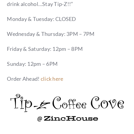
drink alcohol…Stay Tip-Z!!”
Monday & Tuesday: CLOSED
Wednesday & Thursday: 3PM – 7PM
Friday & Saturday: 12pm – 8PM
Sunday: 12pm – 6PM
Order Ahead!
click here