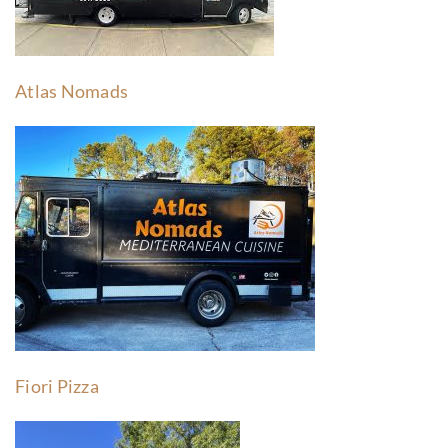
Atlas Nomads
Fiori Pizza