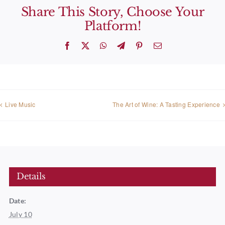
Share This Story, Choose Your
Platform!
Facebook
X
WhatsApp
Telegram
Pinterest
Email
Live Music
The Art of Wine: A Tasting Experience
Details
Date:
July 10