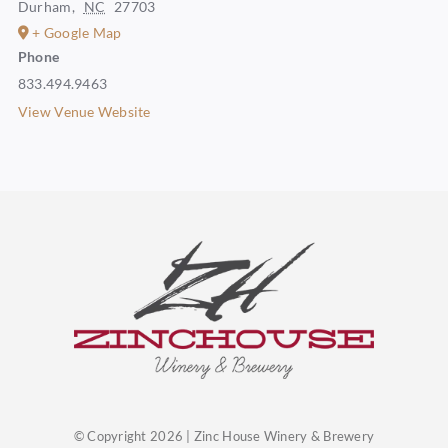
Durham
,
NC
27703
+ Google Map
Phone
833.494.9463
View Venue Website
© Copyright 2026 | Zinc House Winery & Brewery