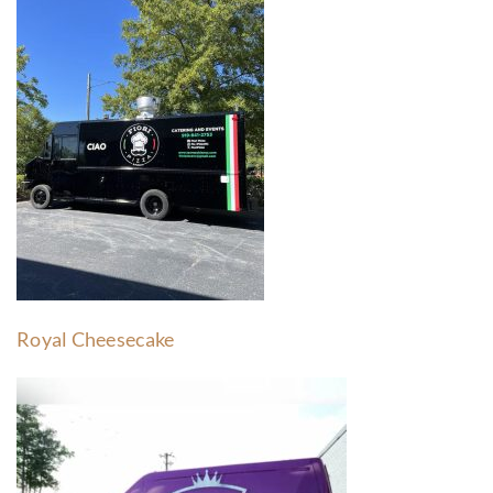
Royal Cheesecake