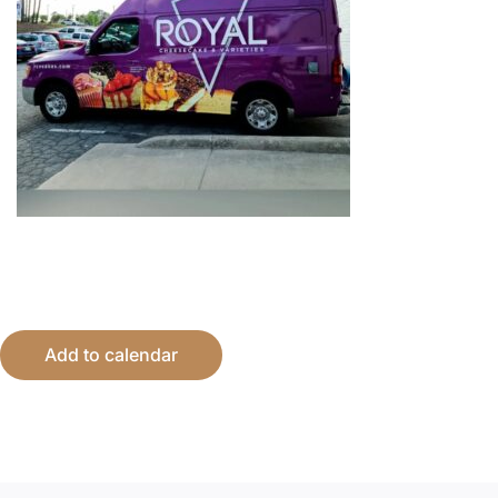
Add to calendar