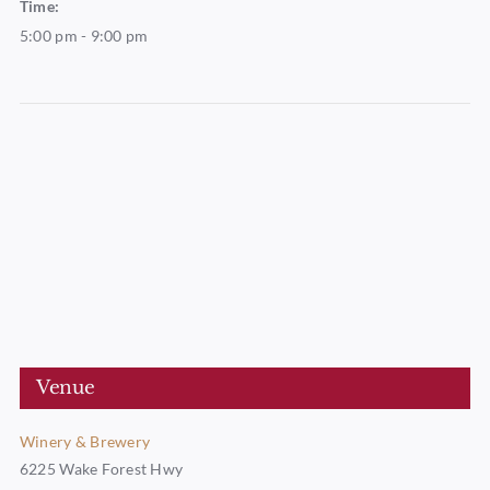
Time:
5:00 pm - 9:00 pm
Venue
Winery & Brewery
6225 Wake Forest Hwy