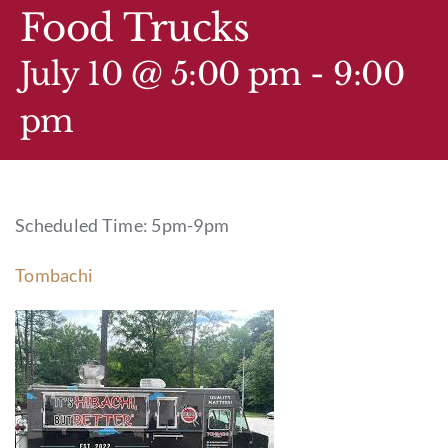
GIFT CARDS
Food Trucks
CALENDAR
July 10 @ 5:00 pm
-
9:00
pm
EVENT TICKETS
PRIVATE EVENTS
Scheduled Time: 5pm-9pm
TIP-Z BOUTIQUE
Tombachi
TIP-Z COFFEE COVE
CONTACT & HOURS