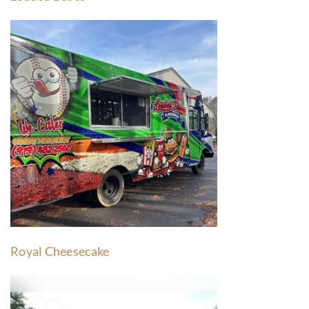
Royal Cheesecake