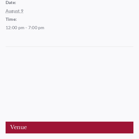
Date:
August 9
Time:
12:00 pm - 7:00 pm
Venue