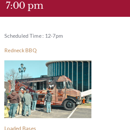
GIFT CARDS
7:00 pm
CALENDAR
Scheduled Time : 12-7pm
EVENT TICKETS
Redneck BBQ
PRIVATE EVENTS
TIP-Z BOUTIQUE
TIP-Z COFFEE COVE
CONTACT & HOURS
Loaded Bases