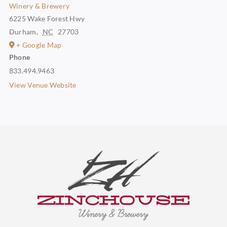
Winery & Brewery
6225 Wake Forest Hwy
Durham
,
NC
27703
+ Google Map
Phone
833.494.9463
View Venue Website