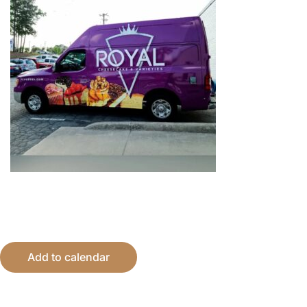
Add to calendar