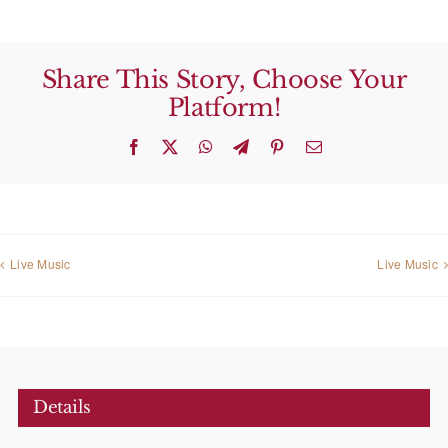
Share This Story, Choose Your
Platform!
Facebook
X
WhatsApp
Telegram
Pinterest
Email
Live Music
Live Music
Details