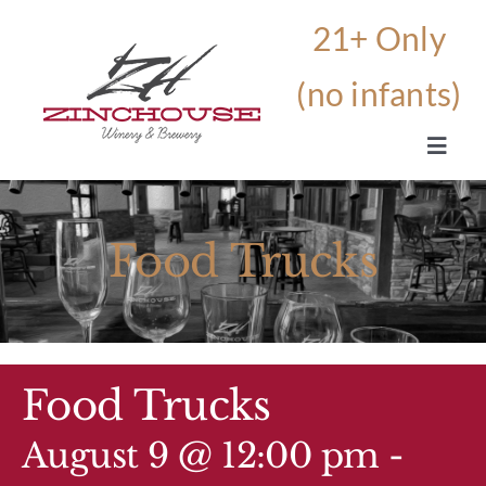
Skip
to
content
Toggle
Navig
HOME
Food Trucks
OUR STORY
THE WINERY AND BREWERY
Food Trucks
BEVERAGES
August 9 @ 12:00 pm
-