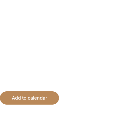
Add to calendar