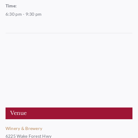
Time:
6:30 pm - 9:30 pm
Venue
Winery & Brewery
6225 Wake Forest Hwy