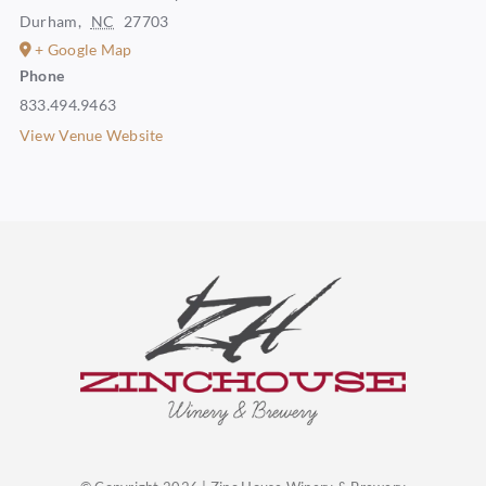
Durham
,
NC
27703
+ Google Map
Phone
833.494.9463
View Venue Website