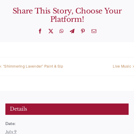
Share This Story, Choose Your
Platform!
Facebook
X
WhatsApp
Telegram
Pinterest
Email
“Shimmering Lavender” Paint & Sip
Live Music
Details
Date:
July 9