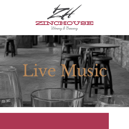
Live Music