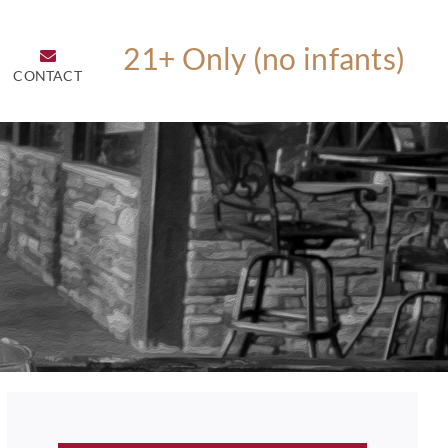
CONTACT