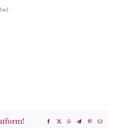
Bar)
atform!
Facebook
X
WhatsApp
Telegram
Pinterest
Email