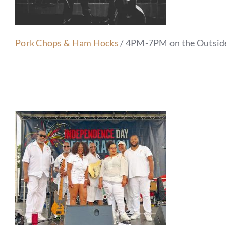
Pork Chops & Ham Hocks
/ 4PM-7PM on the Outsid