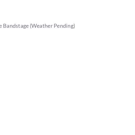
e Bandstage (Weather Pending)