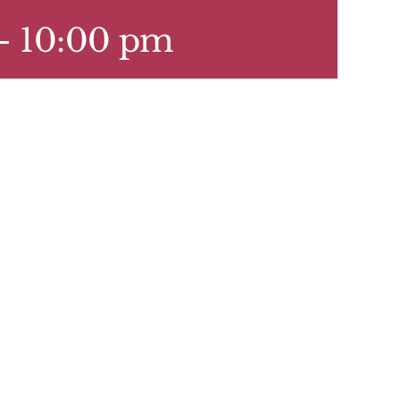
-
10:00 pm