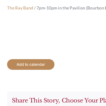
The Ray Band
/ 7pm-10pm in the Pavilion (Bourbon 
Add to calendar
Share This Story, Choose Your Pl