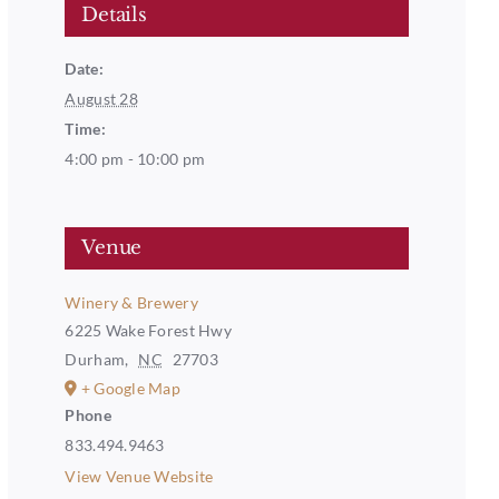
Details
Date:
August 28
Time:
4:00 pm - 10:00 pm
Venue
Winery & Brewery
6225 Wake Forest Hwy
Durham
,
NC
27703
+ Google Map
Phone
833.494.9463
View Venue Website