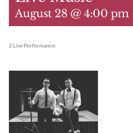
August 28 @ 4:00 pm
2 Live Performance: