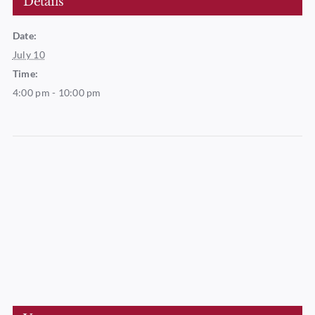
Details
Date:
July 10
Time:
4:00 pm - 10:00 pm