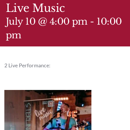
GIFT CARDS
Live Music
CALENDAR
July 10 @ 4:00 pm
-
10:00
pm
EVENT TICKETS
PRIVATE EVENTS
2 Live Performance:
TIP-Z BOUTIQUE
TIP-Z COFFEE COVE
CONTACT & HOURS