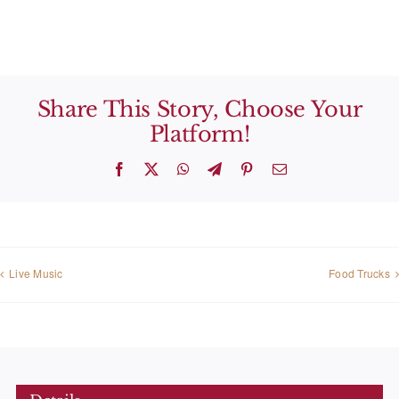
Share This Story, Choose Your
Platform!
Facebook
X
WhatsApp
Telegram
Pinterest
Email
Live Music
Food Trucks