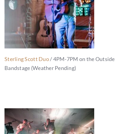
Sterling Scott Duo
/ 4PM-7PM on the Outside
Bandstage (Weather Pending)