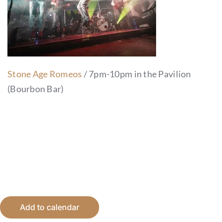
Stone Age Romeos
/ 7pm-10pm in the Pavilion
(Bourbon Bar)
Add to calendar