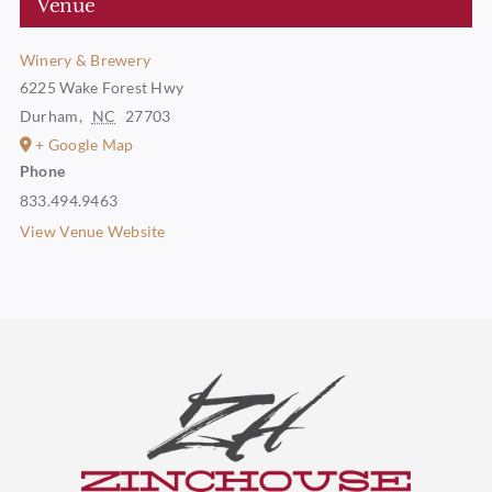
Venue
Winery & Brewery
6225 Wake Forest Hwy
Durham
,
NC
27703
+ Google Map
Phone
833.494.9463
View Venue Website